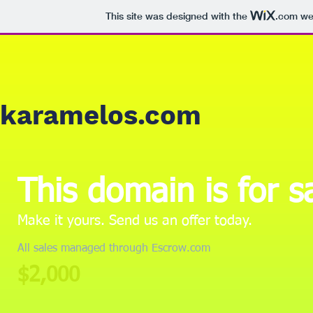
This site was designed with the
.com
web
karamelos.com
This domain is for s
Make it yours. Send us an offer today.
All sales managed through Escrow.com
$2,000